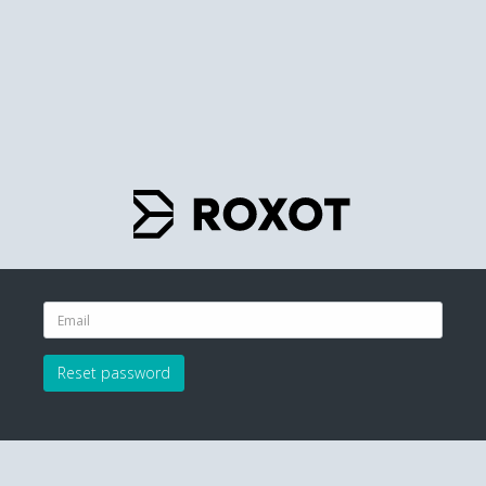
Reset password